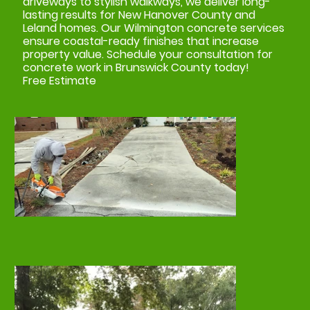
driveways to stylish walkways, we deliver long-
lasting results for New Hanover County and
Leland homes. Our Wilmington concrete services
ensure coastal-ready finishes that increase
property value. Schedule your consultation for
concrete work in Brunswick County today!
Free Estimate