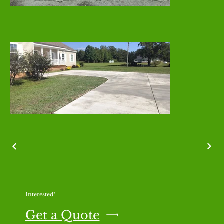
Interested?
Get a Quote