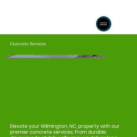
Concrete Services
Elevate your Wilmington, NC, property with our
premier concrete services. From durable