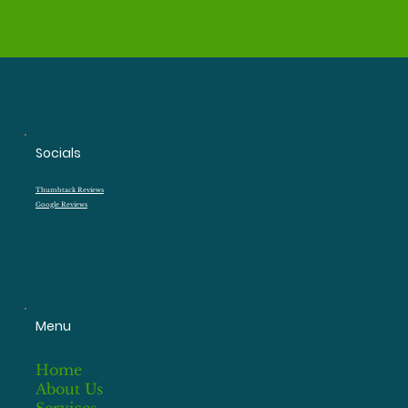
Socials
Thumbtack Reviews
Google Reviews
Menu
Home
About Us
Services