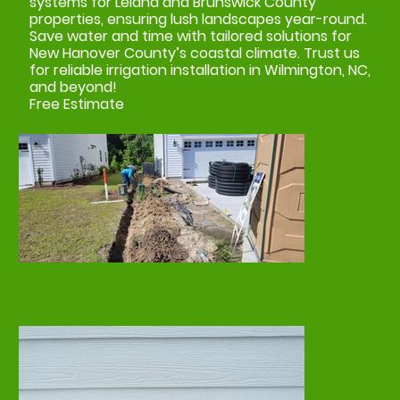
systems for Leland and Brunswick County
properties, ensuring lush landscapes year-round.
Save water and time with tailored solutions for
New Hanover County’s coastal climate. Trust us
for reliable irrigation installation in Wilmington, NC,
and beyond!
Free Estimate