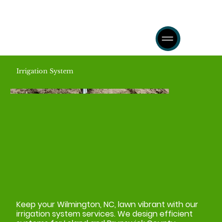
Irrigation System
Keep your Wilmington, NC, lawn vibrant with our
irrigation system services. We design efficient